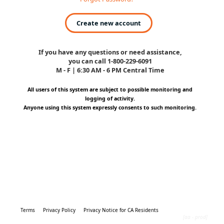
Create new account
If you have any questions or need assistance,
you can call 1-800-229-6091
M - F | 6:30 AM - 6 PM Central Time
All users of this system are subject to possible monitoring and
logging of activity.
Anyone using this system expressly consents to such monitoring.
Terms
Privacy Policy
Privacy Notice for CA Residents
[aa - prod]