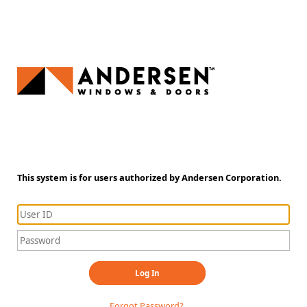
This system is for users authorized by Andersen Corporation.
Log In
Forgot Password?